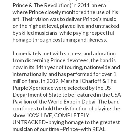
Prince & The Revolution) in 2011, an era
where Prince closely monitored the use of his
art. Their vision was to deliver Prince’s music
on the highest level, played live and untracked
by skilled musicians, while paying respectful
homage through costuming and likeness.
Immediately met with success and adoration
from discerning Prince devotees, the band is
now in its 14th year of touring, nationwide and
internationally, and has performed for over 1
million fans. In 2019, Marshall Charloff & The
Purple Xperience were selected by the US
Department of State to be featured in the USA
Pavillion of the World Expo in Dubai. The band
continues to hold the distinction of playing the
show 100% LIVE, COMPLETELY
UNTRACKED–paying homage to the greatest
musician of our time –Prince–with REAL