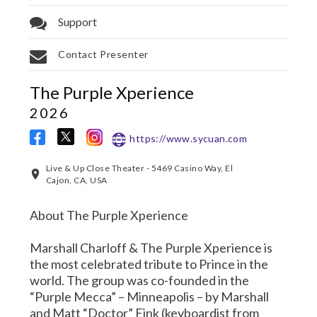
Support
Contact Presenter
The Purple Xperience
2026
https://www.sycuan.com
Live & Up Close Theater - 5469 Casino Way, El
Cajon, CA, USA
About The Purple Xperience
Marshall Charloff & The Purple Xperience is
the most celebrated tribute to Prince in the
world. The group was co-founded in the
“Purple Mecca” – Minneapolis – by Marshall
and Matt “Doctor” Fink (keyboardist from