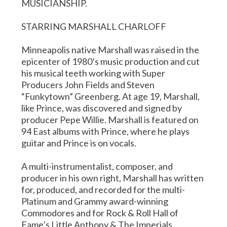
MUSICIANSHIP.
STARRING MARSHALL CHARLOFF
Minneapolis native Marshall was raised in the
epicenter of 1980’s music production and cut
his musical teeth working with Super
Producers John Fields and Steven
“Funkytown” Greenberg. At age 19, Marshall,
like Prince, was discovered and signed by
producer Pepe Willie. Marshall is featured on
94 East albums with Prince, where he plays
guitar and Prince is on vocals.
A multi-instrumentalist, composer, and
producer in his own right, Marshall has written
for, produced, and recorded for the multi-
Platinum and Grammy award-winning
Commodores and for Rock & Roll Hall of
Fame’s Little Anthony & The Imperials.