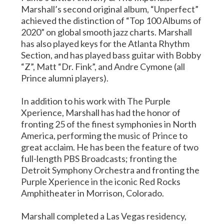
Marshall’s second original album, “Unperfect”
achieved the distinction of “Top 100 Albums of
2020” on global smooth jazz charts. Marshall
has also played keys for the Atlanta Rhythm
Section, and has played bass guitar with Bobby
“Z”, Matt “Dr. Fink”, and Andre Cymone (all
Prince alumni players).
In addition to his work with The Purple
Xperience, Marshall has had the honor of
fronting 25 of the finest symphonies in North
America, performing the music of Prince to
great acclaim. He has been the feature of two
full-length PBS Broadcasts; fronting the
Detroit Symphony Orchestra and fronting the
Purple Xperience in the iconic Red Rocks
Amphitheater in Morrison, Colorado.
Marshall completed a Las Vegas residency,