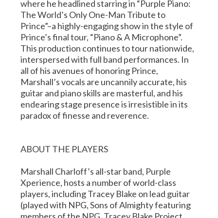
where he headlined starring in “Purple Piano:
The World’s Only One-Man Tribute to
Prince”–a highly-engaging show in the style of
Prince’s final tour, “Piano & A Microphone”.
This production continues to tour nationwide,
interspersed with full band performances. In
all of his avenues of honoring Prince,
Marshall’s vocals are uncannily accurate, his
guitar and piano skills are masterful, and his
endearing stage presence is irresistible in its
paradox of finesse and reverence.
ABOUT THE PLAYERS
Marshall Charloff’s all-star band, Purple
Xperience, hosts a number of world-class
players, including Tracey Blake on lead guitar
(played with NPG, Sons of Almighty featuring
members of the NPG, Tracey Blake Project,