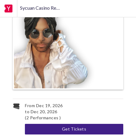
Sycuan Casino Resort
From
Dec 19, 2026
to
Dec 20, 2026
(2 Performances )
Get Tickets