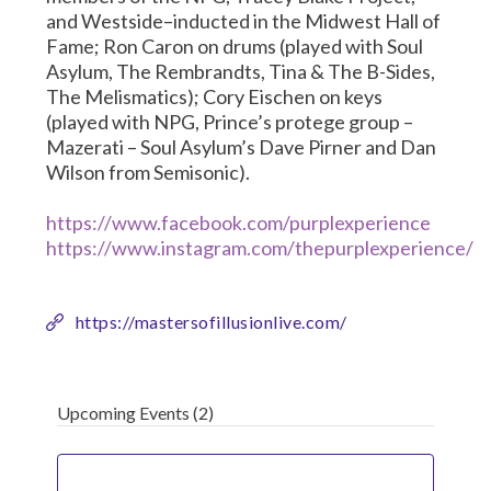
and Westside–inducted in the Midwest Hall of
Fame; Ron Caron on drums (played with Soul
Asylum, The Rembrandts, Tina & The B-Sides,
The Melismatics); Cory Eischen on keys
(played with NPG, Prince’s protege group –
Mazerati – Soul Asylum’s Dave Pirner and Dan
Wilson from Semisonic).
https://www.facebook.com/purplexperience
https://www.instagram.com/thepurplexperience/
https://mastersofillusionlive.com/
Upcoming Events
(2)