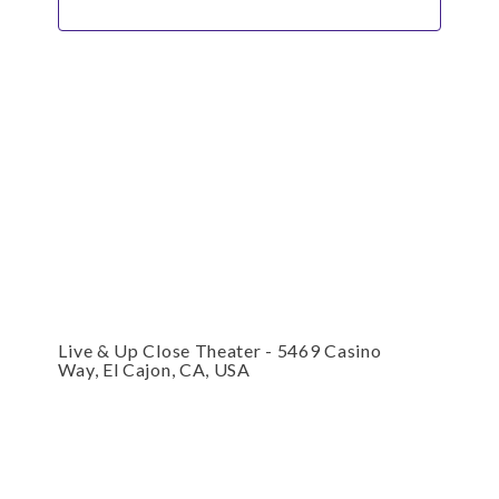
Live & Up Close Theater - 5469 Casino
Way, El Cajon, CA, USA