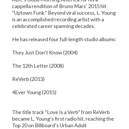
cappella rendition of Bruno Mars’ 2015 hit
“Uptown Funk.” Beyond viral success, L. Young
is an accomplished recording artist with a
celebrated career spanning decades.
He has released four full-length studio albums:
They Just Don’t Know (2004)
The 12th Letter (2008)
ReVerb (2013)
4Ever Young (2015)
The title track “Love Is a Verb” from ReVerb
became L. Young’s first radio hit, reaching the
Top 20 on Billboard’s Urban Adult