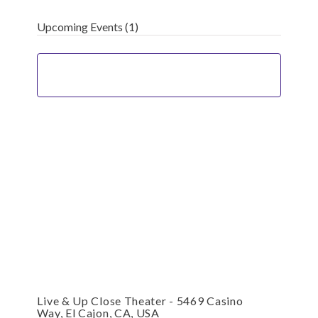
Upcoming Events
(1)
Live & Up Close Theater - 5469 Casino
Way, El Cajon, CA, USA