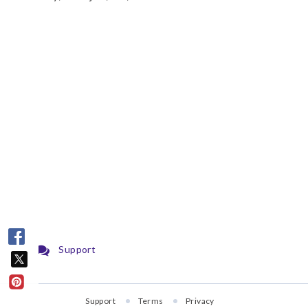
Support
Support
Terms
Privacy