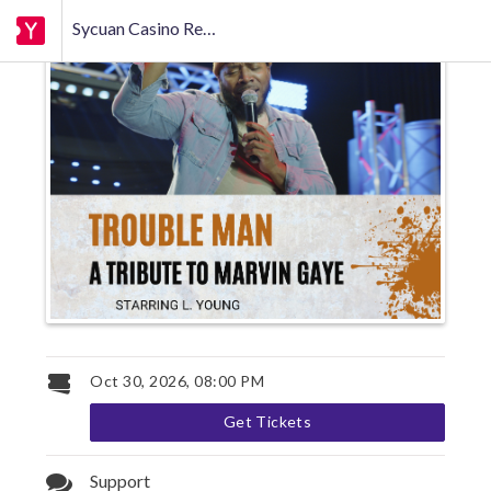
Sycuan Casino Resort
Oct 30, 2026, 08:00 PM
Get Tickets
Support