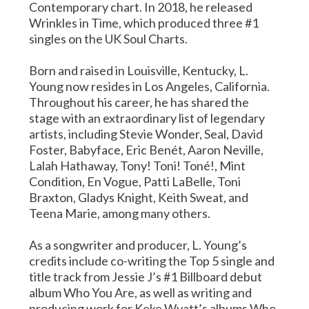
Contemporary chart. In 2018, he released
Wrinkles in Time, which produced three #1
singles on the UK Soul Charts.
Born and raised in Louisville, Kentucky, L.
Young now resides in Los Angeles, California.
Throughout his career, he has shared the
stage with an extraordinary list of legendary
artists, including Stevie Wonder, Seal, David
Foster, Babyface, Eric Benét, Aaron Neville,
Lalah Hathaway, Tony! Toni! Toné!, Mint
Condition, En Vogue, Patti LaBelle, Toni
Braxton, Gladys Knight, Keith Sweat, and
Teena Marie, among many others.
As a songwriter and producer, L. Young’s
credits include co-writing the Top 5 single and
title track from Jessie J’s #1 Billboard debut
album Who You Are, as well as writing and
producing work for Keke Wyatt’s albums Who