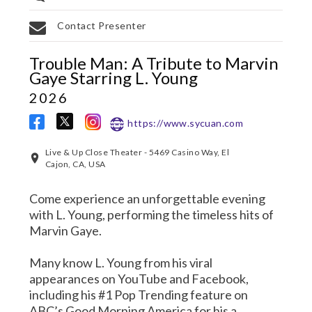
Contact Presenter
Trouble Man: A Tribute to Marvin
Gaye Starring L. Young
2026
https://www.sycuan.com
Live & Up Close Theater - 5469 Casino Way, El
Cajon, CA, USA
Come experience an unforgettable evening
with L. Young, performing the timeless hits of
Marvin Gaye.
Many know L. Young from his viral
appearances on YouTube and Facebook,
including his #1 Pop Trending feature on
ABC’s Good Morning America for his a