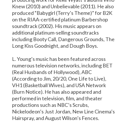
Knew (2010) and Unbelievable (2011). He also
produced “Babygirl (Terry’s Theme)” for B2K
on the RIAA-certified platinum Barbershop
soundtrack (2002). His music appears on
additional platinum-selling soundtracks
including Booty Call, Dangerous Grounds, The
Long Kiss Goodnight, and Dough Boys.
L. Young’s music has been featured across
numerous television networks, including BET
(Real Husbands of Hollywood), ABC
(According to Jim, 20/20, One Life to Live),
VH1 (Basketball Wives), and USA Network
(Burn Notice). He has also appeared and
performed in television, film, and theater
productions such as NBC’s Scrubs,
Nickelodeon’s Just Jordan, New Line Cinema’s
Hairspray, and August Wilson’s Fences.