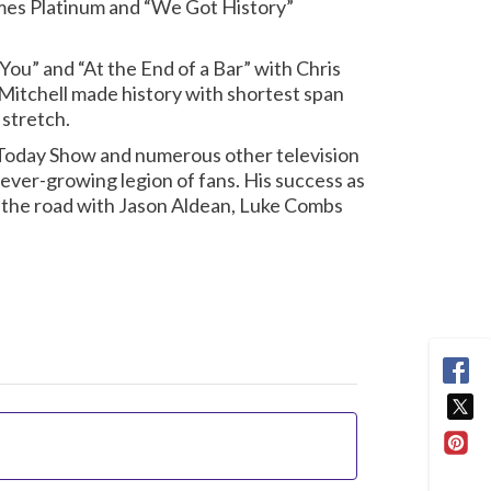
imes Platinum and “We Got History”
 You” and “At the End of a Bar” with Chris
, Mitchell made history with shortest span
 stretch.
 Today Show and numerous other television
ever-growing legion of fans. His success as
n the road with Jason Aldean, Luke Combs