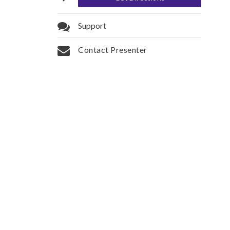
Support
Contact Presenter