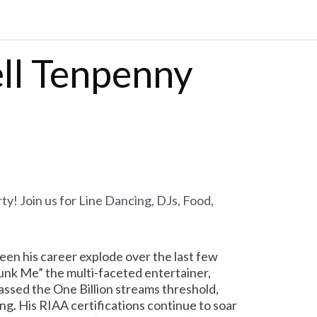
ell Tenpenny
ty! Join us for Line D
ancing, DJs, Food,
een his career explode over the last few
Drunk Me” the multi-faceted entertainer,
assed the One Billion streams threshold,
ng. His RIAA certifications continue to soar