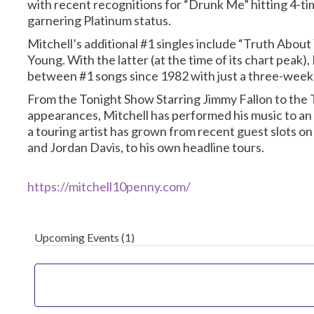
with recent recognitions for “Drunk Me” hitting 4-t
garnering Platinum status.
Mitchell’s additional #1 singles include “Truth About
Young. With the latter (at the time of its chart peak)
between #1 songs since 1982 with just a three-week
From the Tonight Show Starring Jimmy Fallon to the
appearances, Mitchell has performed his music to an 
a touring artist has grown from recent guest slots o
and Jordan Davis, to his own headline tours.
https://mitchell10penny.com/
Upcoming Events
(1)