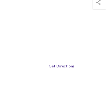
Get Directions