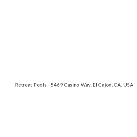
Retreat Pools - 5469 Casino Way, El Cajon, CA, USA