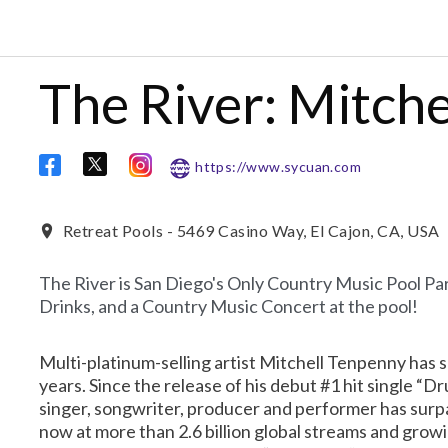
The River: Mitch
https://www.sycuan.com
Retreat Pools - 5469 Casino Way, El Cajon, CA, USA
The River is San Diego's Only Country Music Pool Par
Drinks, and a Country Music Concert at the pool!
Multi-platinum-selling artist Mitchell Tenpenny has s
years. Since the release of his debut #1 hit single “
singer, songwriter, producer and performer has surp
now at more than 2.6 billion global streams and growi