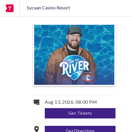
Sycuan Casino Resort
Aug 13, 2026, 08:00 PM
Get Tickets
Get Directions